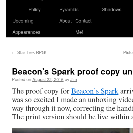
to
Policy
Pyramids
Shadows
content
Upcoming
About
Contact
Appearances
Me!
←
Star Trek RPG!
Pist
Beacon’s Spark proof copy u
Posted on
August 22, 2016
by
Jim
The proof copy for
Beacon’s Spark
arri
was so excited I made an unboxing vid
way through it now, correcting the handf
The print version should be live within 