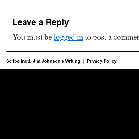
Leave a Reply
You must be
logged in
to post a commen
Scribe Ineti: Jim Johnson's Writing
Privacy Policy