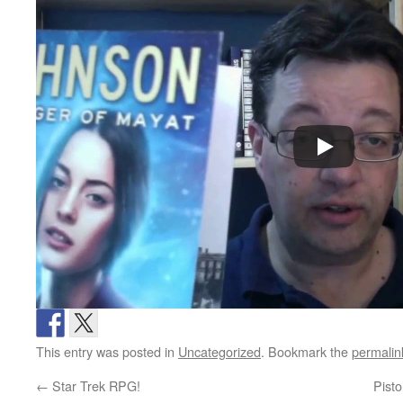
This entry was posted in
Uncategorized
. Bookmark the
permalin
←
Star Trek RPG!
Pist