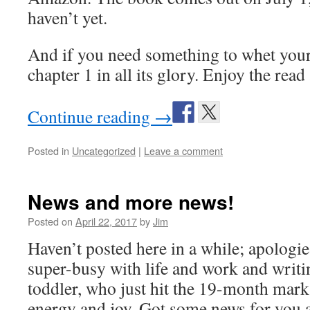
haven’t yet.
And if you need something to whet your 
chapter 1 in all its glory. Enjoy the read
Continue reading
→
Posted in
Uncategorized
|
Leave a comment
News and more news!
Posted on
April 22, 2017
by
Jim
Haven’t posted here in a while; apologies
super-busy with life and work and writi
toddler, who just hit the 19-month mark
energy and joy. Got some news for you 