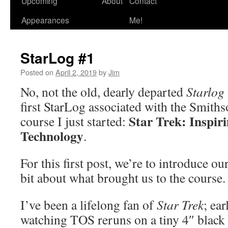
Upcoming
About
Contact
Appearances
Me!
StarLog #1
Posted on
April 2, 2019
by
Jim
No, not the old, dearly departed
Starlog
first StarLog associated with the Smiths
Star Trek: Inspir
course I just started:
Technology
.
For this first post, we’re to introduce ours
bit about what brought us to the course.
I’ve been a lifelong fan of
Star Trek
; ea
watching TOS reruns on a tiny 4″ black 