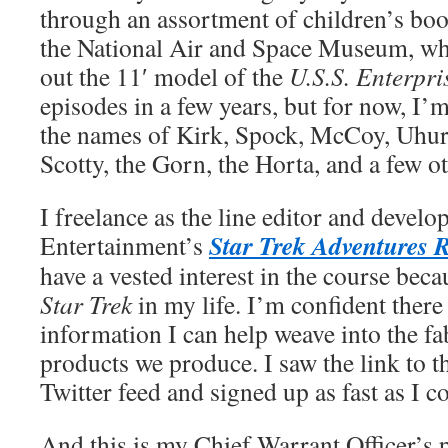
through an assortment of children’s book
the National Air and Space Museum, whe
out the 11′ model of the
U.S.S. Enterpri
episodes in a few years, but for now, I’m
the names of Kirk, Spock, McCoy, Uhur
Scotty, the Gorn, the Horta, and a few o
I freelance as the line editor and devel
Star Trek Adventures 
Entertainment’s
have a vested interest in the course bec
Star Trek
in my life. I’m confident there
information I can help weave into the fa
products we produce. I saw the link to 
Twitter feed and signed up as fast as I c
And this is my Chief Warrant Officer’s p