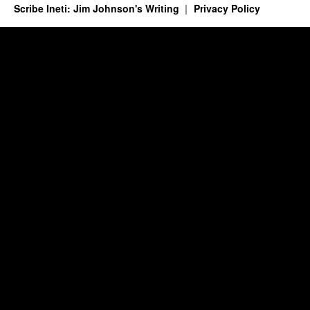
Scribe Ineti: Jim Johnson's Writing
Privacy Policy