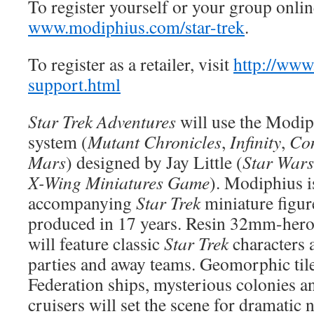
To register yourself or your group online
www.modiphius.com/star-trek
.
To register as a retailer, visit
http://www
support.html
Star Trek Adventures
will use the Modi
system (
Mutant Chronicles
,
Infinity
,
Co
Mars
) designed by Jay Little (
Star Wars
X-Wing Miniatures Game
). Modiphius i
accompanying
Star Trek
miniature figure 
produced in 17 years. Resin 32mm-heroi
will feature classic
Star Trek
characters 
parties and away teams. Geomorphic til
Federation ships, mysterious colonies 
cruisers will set the scene for dramatic 