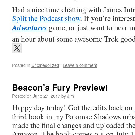
Had a nice time chatting with James Int
Split the Podcast show
. If you’re interes
Adventures
game, or just want to hear m
an hour about some awesome Trek goodn
Posted in
Uncategorized
|
Leave a comment
Beacon’s Fury Preview!
Posted on
June 27, 2017
by
Jim
Happy day today! Got the edits back on
third book in my Potomac Shadows urban
made the final changes and uploaded the 
Amazon. The book comes out on July 1, 