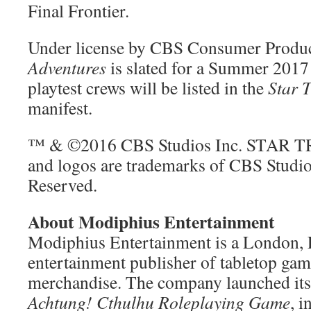
Final Frontier.
Under license by CBS Consumer Produ
Adventures
is slated for a Summer 2017 
playtest crews will be listed in the
Star 
manifest.
™ & ©2016 CBS Studios Inc. STAR TR
and logos are trademarks of CBS Studio
Reserved.
About Modiphius Entertainment
Modiphius Entertainment is a London,
entertainment publisher of tabletop gam
merchandise. The company launched its 
Achtung! Cthulhu Roleplaying Game
, i