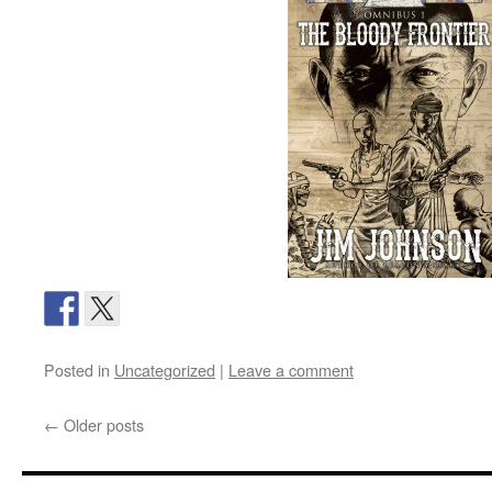
Posted in
Uncategorized
|
Leave a comment
←
Older posts