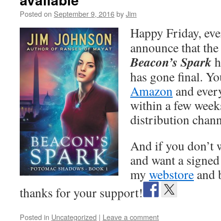
Posted on
September 9, 2016
by
Jim
Happy Friday, eve
announce that the 
Beacon’s Spark
h
has gone final. Yo
Amazon
and ever
within a few week
distribution chann
And if you don’t w
and want a signed
my
webstore
and 
thanks for your support!
Posted in
Uncategorized
|
Leave a comment