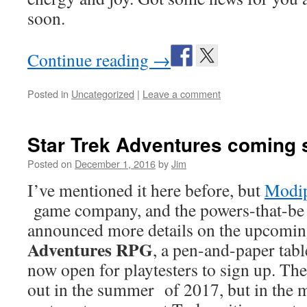
soon.
Continue reading
→
Posted in
Uncategorized
|
Leave a comment
Star Trek Adventures coming 
Posted on
December 1, 2016
by
Jim
I’ve mentioned it here before, but
Modi
game company, and the powers-that-be 
announced more details on the upcomi
Adventures RPG
, a pen-and-paper tab
now open for playtesters to sign up. The
out in the summer of 2017, but in the 