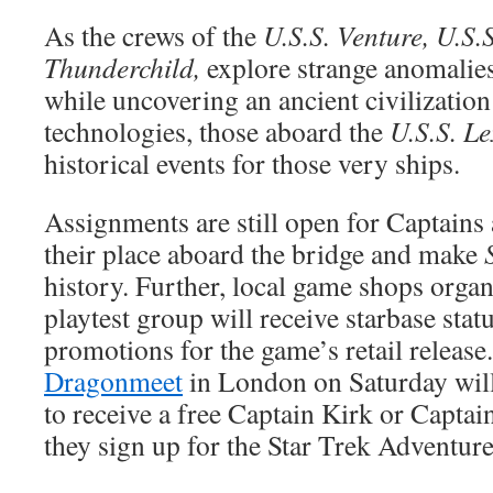
As the crews of the
U.S.S. Venture, U.S.
Thunderchild,
explore strange anomalies
while uncovering an ancient civilizatio
technologies, those aboard the
U.S.S. L
historical events for those very ships.
Assignments are still open for Captains 
their place aboard the bridge and make
history. Further, local game shops organ
playtest group will receive starbase stat
promotions for the game’s retail release
Dragonmeet
in London on Saturday will
to receive a free Captain Kirk or Captai
they sign up for the Star Trek Adventure