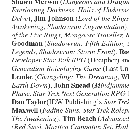
Shawn Merwin
(
Dungeons and Dragons
Everlasting Darkness,
Halls of Underm
Jim Johnson
Delve
),
(
Lord of the Rin
Awakening, Shadowrun Augmentation
)
of the Five Rings, Mongoose Traveller,
Goodman
(
Shadowrun: Fifth Edition, 
Ros
Legends, Shadowrun: Storm Front
),
Developer Star Trek RPG
(Decipher) a
Generation Roleplaying Game
(Last Un
Lemke
(
Changeling: The Dreaming
, W
John Snead
Earth Down
),
(
Mindjammer:
Phase, Star Trek Next Generation RPG
L
Dan Taylor
(IDW Publishing’s
Star Tre
Maxwell
(
Fading Suns, Star Trek Role
Tim Beach
The Awakening
),
(
Advanced
(Red Steel, Maztica Campaign Set, Hai