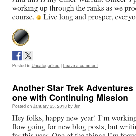
working up through the ranks as we pro
course.
Live long and prosper, every
Posted in
Uncategorized
|
Leave a comment
Another Star Trek Adventures i
one with Continuing Mission
Posted on
January 25, 2018
by
Jim
Hey folks, happy new year! I’m working
flow going for new blog posts, but writ
far this year. One of the things I’m foc