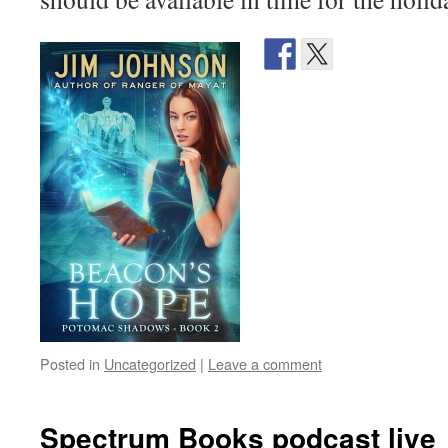
Posted in
Uncategorized
|
Leave a comment
Spectrum Books podcast live