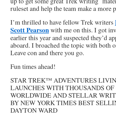
up to get some great Trek writing mater
ruleset and help the team make a more p
I’m thrilled to have fellow Trek writers
Scott Pearson
with me on this. I got i
earlier this year and suspected they’d a
aboard. I broached the topic with both o
Leave con and there you go.
Fun times ahead!
STAR TREK™ ADVENTURES LIVIN
LAUNCHES WITH THOUSANDS OF
WORLDWIDE AND STELLAR WRITI
BY NEW YORK TIMES BEST SELL
DAYTON WARD