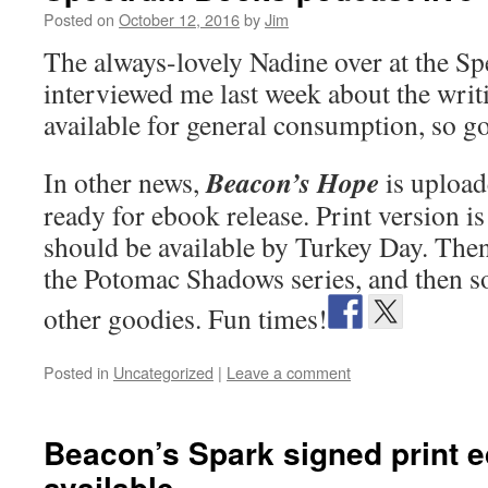
Posted on
October 12, 2016
by
Jim
The always-lovely Nadine over at the S
interviewed me last week about the writi
available for general consumption, so g
Beacon’s Hope
In other news,
is upload
ready for ebook release. Print version i
should be available by Turkey Day. Then 
the Potomac Shadows series, and then s
other goodies. Fun times!
Posted in
Uncategorized
|
Leave a comment
Beacon’s Spark signed print e
available