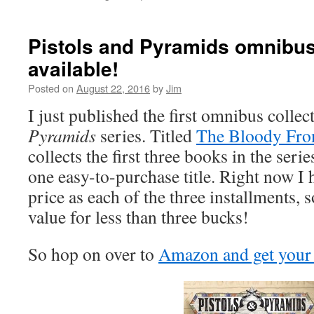
Pistols and Pyramids omnibu
available!
Posted on
August 22, 2016
by
Jim
I just published the first omnibus collec
Pyramids
series. Titled
The Bloody Fron
collects the first three books in the serie
one easy-to-purchase title. Right now I h
price as each of the three installments, 
value for less than three bucks!
So hop on over to
Amazon and get your