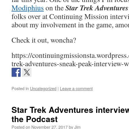
Star Trek Adventures
Modiphius
on the
folks over at Continuing Mission interv
about my involvement in the game, amon
Check it out, woncha?
https://continuingmissionsta.wordpress
trek-adventures-sneak-peak-interview-w
Posted in
Uncategorized
|
Leave a comment
Star Trek Adventures interview
the Podcast
Posted on
November 27, 2017
by
Jim