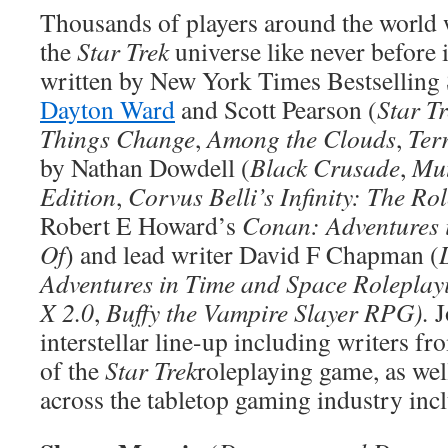
Thousands of players around the world 
the
Star Trek
universe like never before i
written by New York Times Bestselling 
Dayton Ward
and Scott Pearson (
Star T
Things Change
,
Among the Clouds
,
Ter
by Nathan Dowdell (
Black Crusade
,
Mut
Edition
,
Corvus Belli’s Infinity: The R
Robert E Howard’s
Conan: Adventures 
Of
) and lead writer David F Chapman (
Adventures in Time and Space Rolepla
X 2.0
,
Buffy the Vampire Slayer RPG).
J
interstellar line-up including writers fr
of the
Star Trek
roleplaying game, as we
across the tabletop gaming industry inc