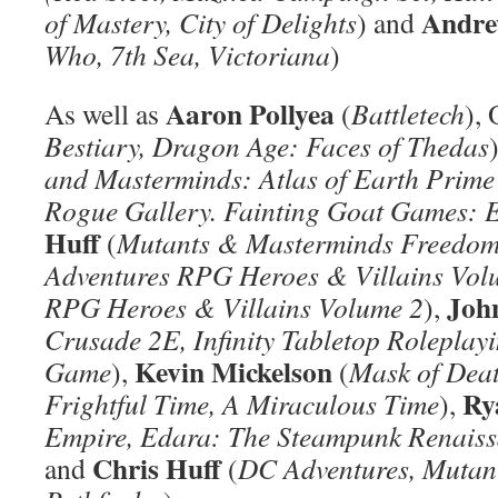
Andre
of Mastery, City of Delights
) and
Who, 7th Sea, Victoriana
)
Aaron Pollyea
As well as
(
Battletech
), 
Bestiary, Dragon Age: Faces of Thedas
and Masterminds: Atlas of Earth Prime
Rogue Gallery. Fainting Goat Games: 
Huff
(
Mutants & Masterminds Freedom
Adventures RPG Heroes & Villains Vol
Joh
RPG Heroes & Villains Volume 2
),
Crusade 2E, Infinity Tabletop Rolepla
Kevin Mickelson
Game
),
(
Mask of Deat
Ry
Frightful Time, A Miraculous Time
),
Empire, Edara: The Steampunk Renaiss
Chris Huff
and
(
DC Adventures, Mutan