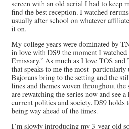
screen with an old aerial I had to keep 
find the best reception. I watched reruns
usually after school on whatever affiliat
it on.
My college years were dominated by TN
in love with DS9 the moment I watched t
Emissary.” As much as I love TOS and 
that speaks to me the most–particularly 
Bajorans bring to the setting and the sti
lines and themes woven throughout the 
are rewatching the series now and see a l
current politics and society. DS9 holds t
being way ahead of the times.
I’m slowly introducing my 3-year old s