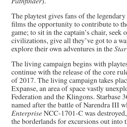
Pathfinder
).
The playtest gives fans of the legendary 
films the opportunity to contribute to t
game; to sit in the captain’s chair, seek
civilizations, give all they’ve got to a w
explore their own adventures in the
Star
The living campaign begins with playtes
continue with the release of the core r
of 2017. The living campaign takes plac
Expanse, an area of space vastly unexpl
Federation and the Klingons. Starbase 
named after the battle of Narendra III 
Enterprise
NCC-1701-C was destroyed, 
the borderlands for excursions out into t