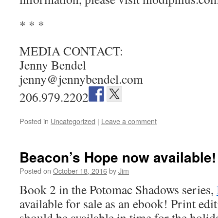
* * *
MEDIA CONTACT:
Jenny Bendel
jenny@jennybendel.com
206.979.2202
Posted in
Uncategorized
|
Leave a comment
Beacon’s Hope now available!
Posted on
October 18, 2016
by
Jim
Book 2 in the Potomac Shadows series,
available for sale as an ebook! Print edi
should be available in time for the holid