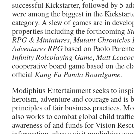
successful Kickstarter, followed by 5 add
were among the biggest in the Kickstart
category. A slew of games are in develo
properties including the forthcoming
St
RPG & Miniatures
,
Mutant Chronicles
Adventures RPG
based on Paolo Parent
Infinity Roleplaying Game
,
Matt Leacoc
cooperative board game based on the cla
official
Kung Fu Panda Boardgame
.
Modiphius Entertainment seeks to inspire
heroism, adventure and courage and is b
principles of fair business practices. 
also works to combat global child traffi
awareness of and funds for Vision Resc
information, please visit modiphius.com