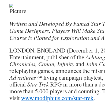
Written and Developed By Famed Star T
Game Designers, Players Will Make Star
Course is Plotted for Exploration and 
LONDON, ENGLAND (December 1, 20
Entertainment, publisher of the
Achtung
Chronicles, Conan, Infinity
and
John Ca
roleplaying games, announces the missi
Adventures™
living campaign playtest, t
official
Star Trek
RPG in more than a dec
more than 5,000 players and counting. T
visit
www.modiphius.com/star-trek
.