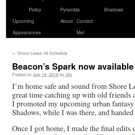
to
Policy
Pyramids
Shadows
content
Upcoming
About
Contact
Appearances
Me!
←
Shore Leave 38 Schedule
Beacon’s Spark now available 
Posted on
July 18, 2016
by
Jim
I’m home safe and sound from Shore Le
great time catching up with old friends
I promoted my upcoming urban fantasy 
Shadows, while I was there, and handed 
Once I got home, I made the final edits