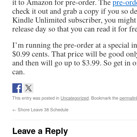
it to Amazon for pre-order. The
pre-ord
check it out and grab a copy if you so de
Kindle Unlimited subscriber, you might 
release day so that you can read it for fr
I’m running the pre-order at a special i
$0.99 cents. That price will be good only
and then will go up to $3.99. So get in 
can.
This entry was posted in
Uncategorized
. Bookmark the
permalin
←
Shore Leave 38 Schedule
Leave a Reply