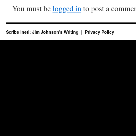
You must be
logged in
to post a commen
Scribe Ineti: Jim Johnson's Writing
Privacy Policy